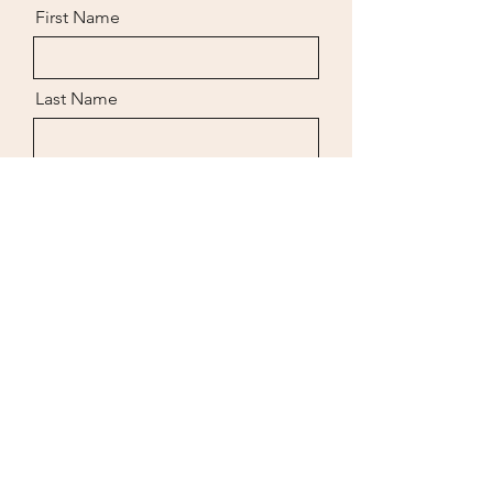
clean water. Purging clams in cages
First Name
for a minimum of 24 hours allows
them to expel sediment, which makes
them "grit free"
Last Name
Email
Message
Send