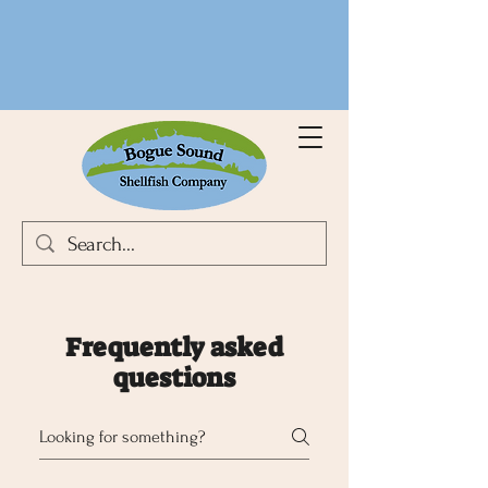
Frequently asked
questions