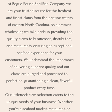
At Bogue Sound Shellfish Company, we
are your trusted source for the freshest
and finest clams from the pristine waters
of eastern North Carolina. As a premier
wholesaler, we take pride in providing top-
quality clams to businesses, distributors,
and restaurants, ensuring an exceptional
seafood experience for your
customers.
We understand the importance
of delivering superior quality, and our
clams are purged and processed to
perfection, guaranteeing a clean, flavorful
product every time.
Our littleneck clam selection caters to the
unique needs of your business. Whether
you're a seafood market, restaurant, or