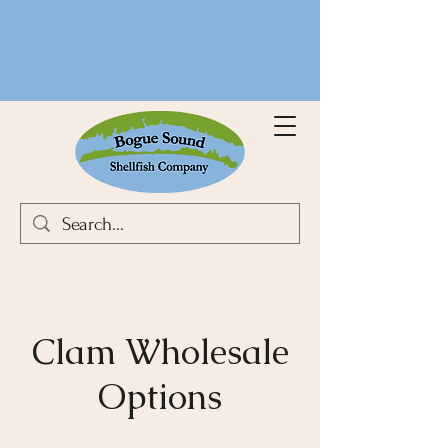
Clam Wholesale
Options