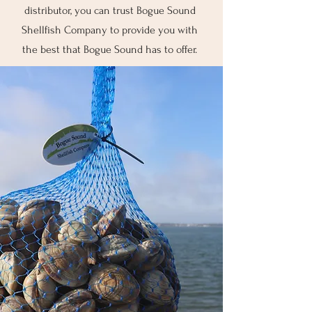
distributor, you can trust Bogue Sound
Shellfish Company to provide you with
the best that Bogue Sound has to offer.