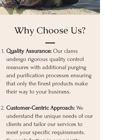
Why Choose Us?
Quality Assurance:
Our clams
undergo rigorous quality control
measures with additional purging
and purification processes ensuring
that only the finest products make
their way to your business.
Customer-Centric Approach:
We
understand the unique needs of our
clients and tailor our services to
meet your specific requirements.