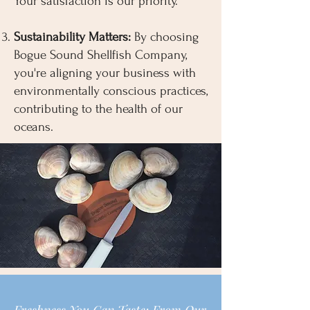
Your satisfaction is our priority.
Sustainability Matters:
By choosing
Bogue Sound Shellfish Company,
you're aligning your business with
environmentally conscious practices,
contributing to the health of our
oceans.