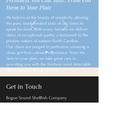
Freshness You Can Taste: From Our
Farm to Your Plate
We believe in the beauty of simplicity, allowing
the pure, unadulterated taste of our clams to
speak for itself. With every harvest, we deliver
clams of exceptional quality, a testament to the
pristine waters of eastern North Carolina.
Our clams are purged to perfection, ensuring a
clean, grit-free culinary experience. From the
farm to your plate, we take great care in
providing you with the freshest, most delectable
clams for your dining pleasure.
Get in Touch
Bogue Sound Shellfish Company
boguesoundshellfish@gmail.com